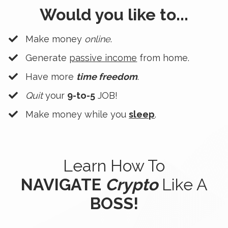
Would you like to...
Make money
online
.
Generate
passive income
from home.
Have more
time freedom
.
Quit
your
9-to-5
JOB!
​Make money while you
sleep
.
Learn How To
NAVIGATE
Crypto
Like A
BOSS!