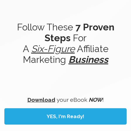
Follow These
7 Proven
Steps
For
A
Six-Figure
Affiliate
Marketing
Business
Download
your eBook
NOW
!
YES, I'm Ready!