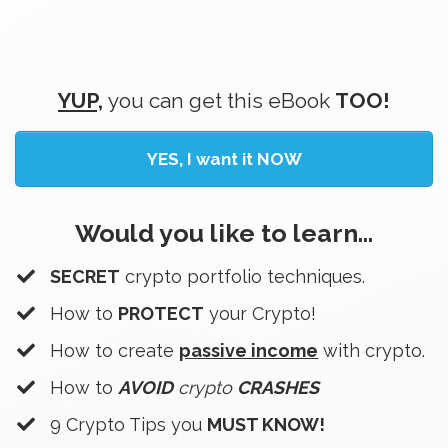
YUP,
you can get this eBook
TOO!
YES, I want it NOW
Would you like to learn...
SECRET
crypto portfolio techniques.
How to
PROTECT
your Crypto!
How to create
passive income
with crypto.
​How to
AVOID
crypto
CRASHES
​9 Crypto Tips you
MUST KNOW!